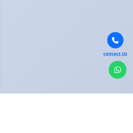
contact Us