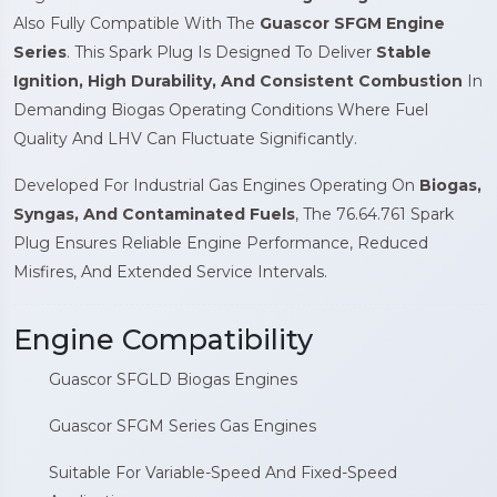
Also Fully Compatible With The
Guascor SFGM Engine
Series
. This Spark Plug Is Designed To Deliver
Stable
Ignition, High Durability, And Consistent Combustion
In
Demanding Biogas Operating Conditions Where Fuel
Quality And LHV Can Fluctuate Significantly.
Developed For Industrial Gas Engines Operating On
Biogas,
Syngas, And Contaminated Fuels
, The 76.64.761 Spark
Plug Ensures Reliable Engine Performance, Reduced
Misfires, And Extended Service Intervals.
Engine Compatibility
Guascor SFGLD Biogas Engines
Guascor SFGM Series Gas Engines
Suitable For Variable-Speed And Fixed-Speed