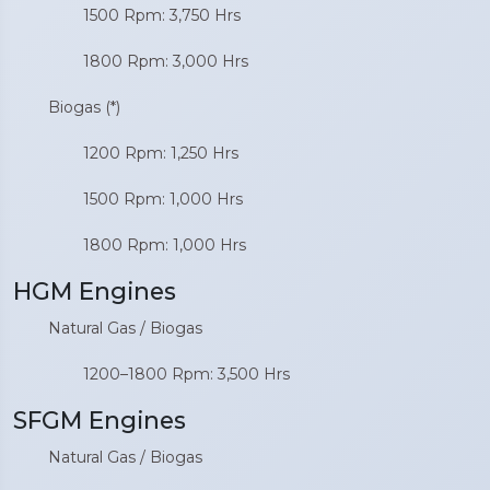
1500 Rpm: 3,750 Hrs
1800 Rpm: 3,000 Hrs
Biogas (*)
1200 Rpm: 1,250 Hrs
1500 Rpm: 1,000 Hrs
1800 Rpm: 1,000 Hrs
HGM Engines
Natural Gas / Biogas
1200–1800 Rpm: 3,500 Hrs
SFGM Engines
Natural Gas / Biogas