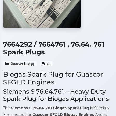
7664292 / 7664761 , 76.64. 761
Spark Plugs
Guascor Energy
all
Biogas Spark Plug for Guascor
SFGLD Engines
Siemens S 76.64.761 – Heavy-Duty
Spark Plug for Biogas Applications
The
Siemens S 76.64.761 Biogas Spark Plug
Is Specially
Engineered For
Guascor
SFGLD Biogas Engines
And Is