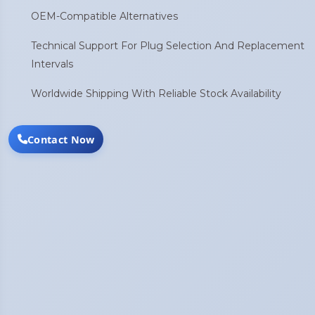
OEM-Compatible Alternatives
Technical Support For Plug Selection And Replacement
Intervals
Worldwide Shipping With Reliable Stock Availability
Contact Now